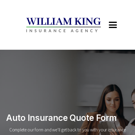
Auto Insurance Quote Form
Complete our form and we’ll get back to you with your insurance