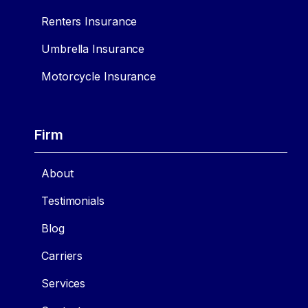
Renters Insurance
Umbrella Insurance
Motorcycle Insurance
Firm
About
Testimonials
Blog
Carriers
Services