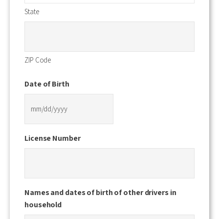
State
ZIP Code
Date of Birth
MM
slash
License Number
DD
slash
YYYY
Names and dates of birth of other drivers in
household