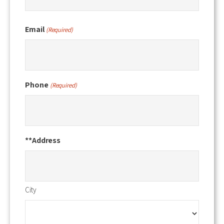
Email
(Required)
Phone
(Required)
**Address
City