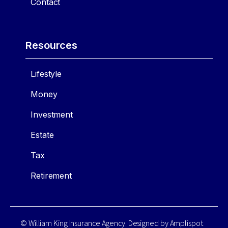
Contact
Resources
Lifestyle
Money
Investment
Estate
Tax
Retirement
© William King Insurance Agency. Designed by
Amplispot