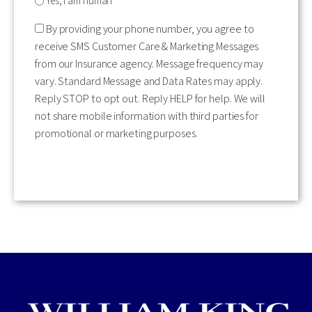
Yes, I am human
By providing your phone number, you agree to
receive SMS Customer Care & Marketing Messages
from our Insurance agency. Message frequency may
vary. Standard Message and Data Rates may apply.
Reply STOP to opt out. Reply HELP for help. We will
not share mobile information with third parties for
promotional or marketing purposes.
CAPTCHA