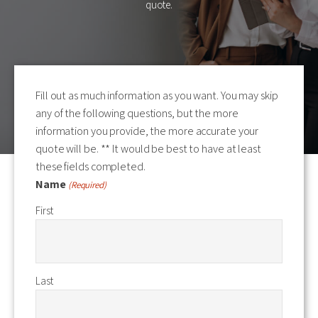
quote.
Fill out as much information as you want. You may skip
any of the following questions, but the more
information you provide, the more accurate your
quote will be. ** It would be best to have at least
these fields completed.
Name
(Required)
First
Last