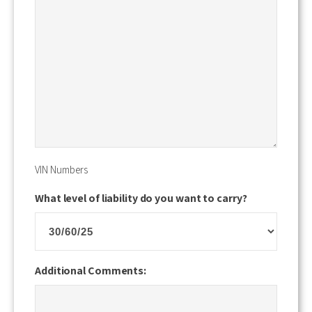
VIN Numbers
What level of liability do you want to carry?
Additional Comments: