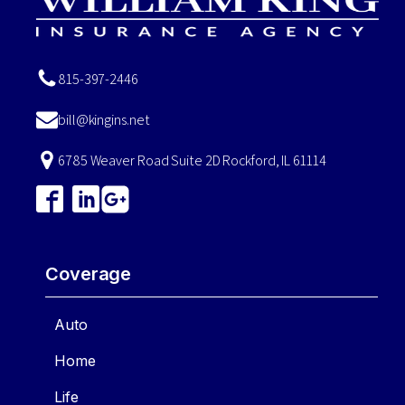
815-397-2446
bill@kingins.net
6785 Weaver Road Suite 2D Rockford, IL 61114
Coverage
Auto
Home
Life