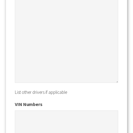
List other drivers if applicable
VIN Numbers