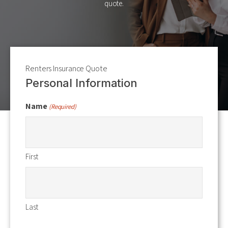
quote.
Renters Insurance Quote
Personal Information
Name
(Required)
First
Last