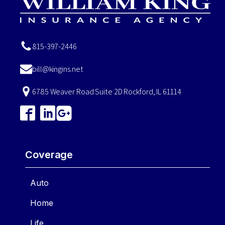
815-397-2446
bill@kingins.net
6785 Weaver Road Suite 2D Rockford, IL 61114
Coverage
Auto
Home
Life