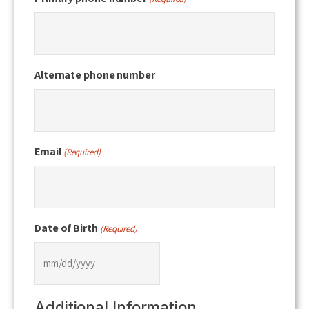
Alternate phone number
Email
(Required)
Date of Birth
(Required)
MM
slash
Additional Information
DD