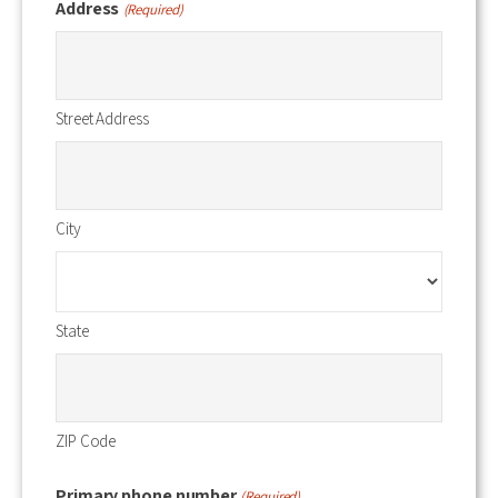
Address
(Required)
Street Address
City
State
ZIP Code
Primary phone number
(Required)