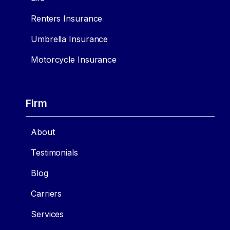
Renters Insurance
Umbrella Insurance
Motorcycle Insurance
Firm
About
Testimonials
Blog
Carriers
Services