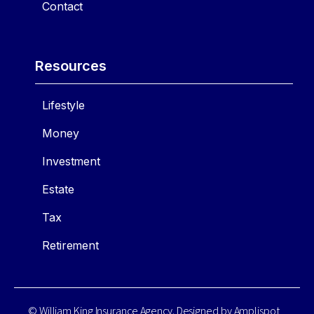
Contact
Resources
Lifestyle
Money
Investment
Estate
Tax
Retirement
© William King Insurance Agency. Designed by
Amplispot