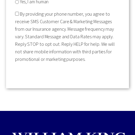
Yes, I am human
By providing your phone number, you agree to
receive SMS Customer Care & Marketing Messages
from our Insurance agency. Message frequency may
vary. Standard Message and Data Rates may apply.
Reply STOP to opt out. Reply HELP for help. We will
not share mobile information with third parties for
promotional or marketing purposes.
CAPTCHA