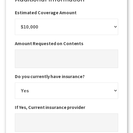
slash
Estimated Coverage Amount
YYYY
Amount Requested on Contents
Do you currently have insurance?
If Yes, Current insurance provider