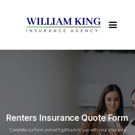
Renters Insurance Quote Form
Complete our form and we’ll get back to you with your insurance