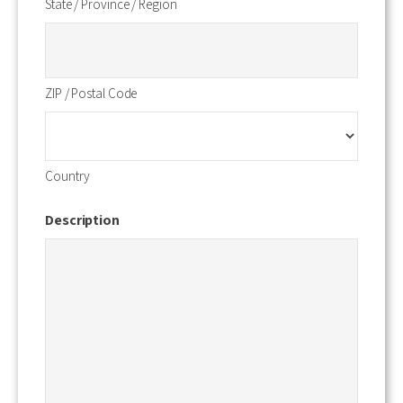
State / Province / Region
ZIP / Postal Code
Country
Description