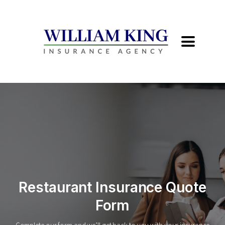
Restaurant Insurance Quote
Form