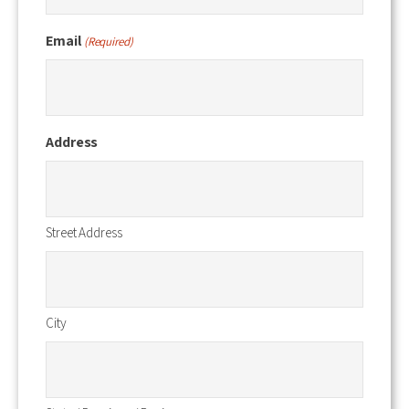
Email
(Required)
Address
Street Address
City