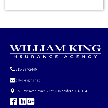
815-397-2446
bill@kingins.net
6785 Weaver Road Suite 2D Rockford, IL 61114