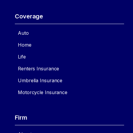
Coverage
Auto
Home
Life
Renters Insurance
Umbrella Insurance
Motorcycle Insurance
Firm