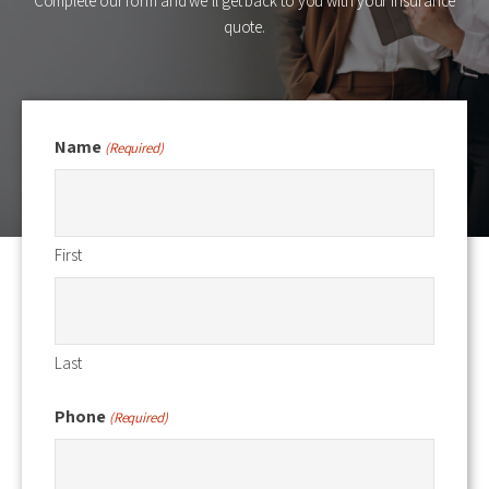
Complete our form and we’ll get back to you with your insurance
quote.
Name
(Required)
First
Last
Phone
(Required)