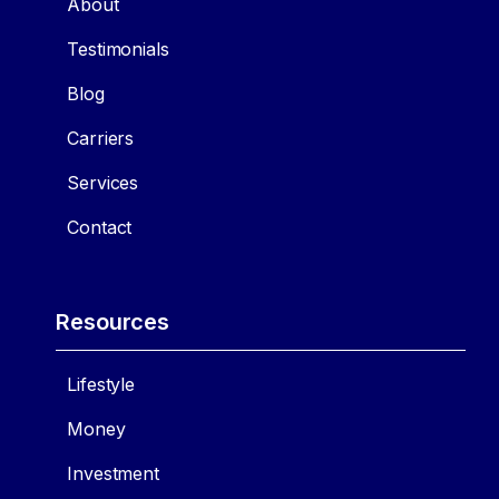
About
Testimonials
Blog
Carriers
Services
Contact
Resources
Lifestyle
Money
Investment