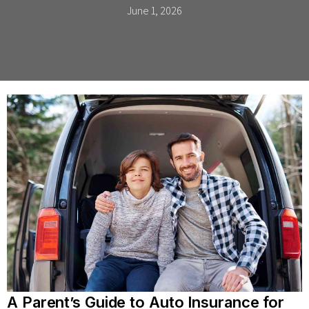
June 1, 2026
A Parent’s Guide to Auto Insurance for