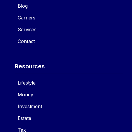
Blog
Carriers
Services
Contact
Resources
Lifestyle
Money
Investment
Estate
Tax