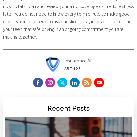
now to talk, plan and review your auto coverage can reduce stress
later. You do not need to know every term or rule to make good
choices. You only need to ask questions, stay involved and remind
your teen that safe driving is an ongoing commitment you are
making together.
Insuarance AI
AUTHOR
Recent Posts