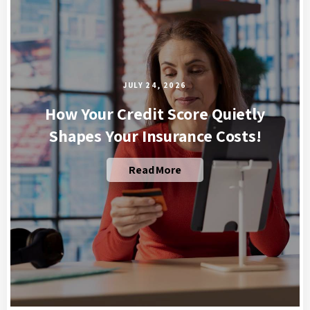
JULY 24, 2026
How Your Credit Score Quietly
Shapes Your Insurance Costs!
Read More