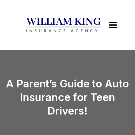
A Parent’s Guide to Auto
Insurance for Teen
Drivers!