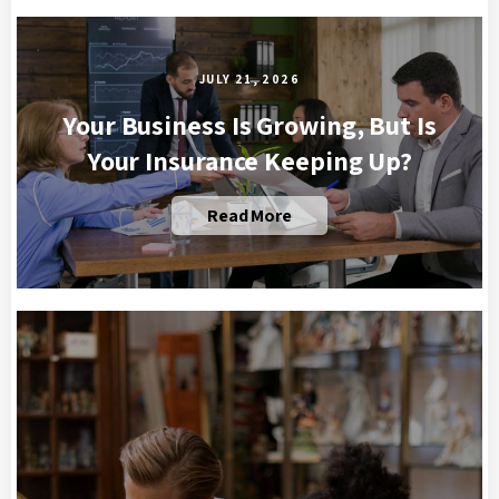
JULY 21, 2026
Your Business Is Growing, But Is
Your Insurance Keeping Up?
Read More