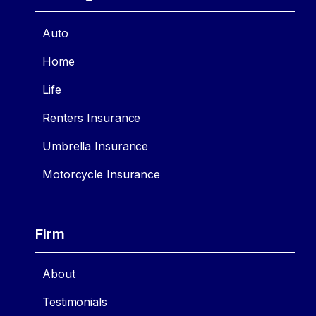
Auto
Home
Life
Renters Insurance
Umbrella Insurance
Motorcycle Insurance
Firm
About
Testimonials