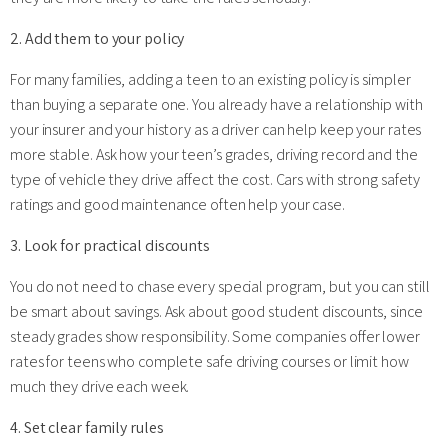
2. Add them to your policy
For many families, adding a teen to an existing policy is simpler
than buying a separate one. You already have a relationship with
your insurer and your history as a driver can help keep your rates
more stable. Ask how your teen’s grades, driving record and the
type of vehicle they drive affect the cost. Cars with strong safety
ratings and good maintenance often help your case.
3. Look for practical discounts
You do not need to chase every special program, but you can still
be smart about savings. Ask about good student discounts, since
steady grades show responsibility. Some companies offer lower
rates for teens who complete safe driving courses or limit how
much they drive each week.
4. Set clear family rules