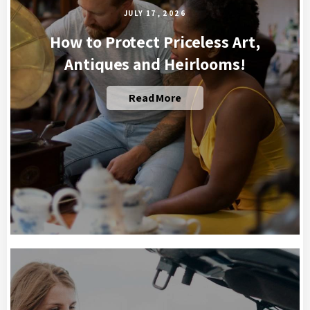
JULY 17, 2026
How to Protect Priceless Art,
Antiques and Heirlooms!
Read More