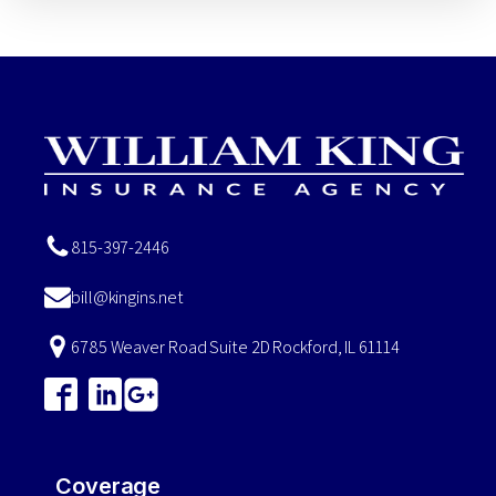
815-397-2446
bill@kingins.net
6785 Weaver Road Suite 2D Rockford, IL 61114
Coverage