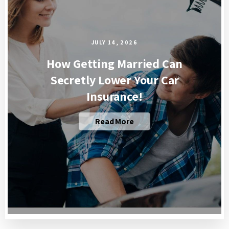
JULY 14, 2026
How Getting Married Can
Secretly Lower Your Car
Insurance!
Read More