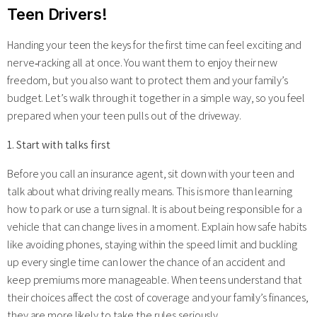
Teen Drivers!
Handing your teen the keys for the first time can feel exciting and
nerve‑racking all at once. You want them to enjoy their new
freedom, but you also want to protect them and your family’s
budget. Let’s walk through it together in a simple way, so you feel
prepared when your teen pulls out of the driveway.
1. Start with talks first
Before you call an insurance agent, sit down with your teen and
talk about what driving really means. This is more than learning
how to park or use a turn signal. It is about being responsible for a
vehicle that can change lives in a moment. Explain how safe habits
like avoiding phones, staying within the speed limit and buckling
up every single time can lower the chance of an accident and
keep premiums more manageable. When teens understand that
their choices affect the cost of coverage and your family’s finances,
they are more likely to take the rules seriously.