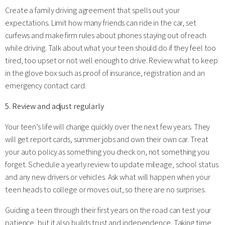
Create a family driving agreement that spells out your
expectations. Limit how many friends can ride in the car, set
curfews and make firm rules about phones staying out of reach
while driving. Talk about what your teen should do if they feel too
tired, too upset or not well enough to drive. Review what to keep
in the glove box such as proof of insurance, registration and an
emergency contact card.
5. Review and adjust regularly
Your teen’s life will change quickly over the next few years. They
will get report cards, summer jobs and own their own car. Treat
your auto policy as something you check on, not something you
forget. Schedule a yearly review to update mileage, school status
and any new drivers or vehicles. Ask what will happen when your
teen heads to college or moves out, so there are no surprises.
Guiding a teen through their first years on the road can test your
patience, but it also builds trust and independence. Taking time