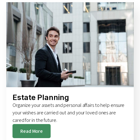
Estate Planning
Organize your assets and personal affairs to help ensure
your wishes are carried out and your loved ones are
cared for in the future.
Read More