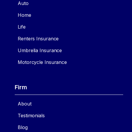
Auto
Home
Life
Renters Insurance
Umbrella Insurance
Motorcycle Insurance
Firm
About
Testimonials
Blog