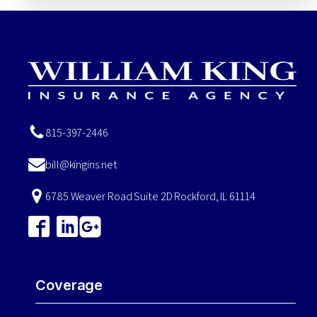
815-397-2446
bill@kingins.net
6785 Weaver Road Suite 2D Rockford, IL 61114
Coverage