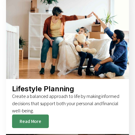
Lifestyle Planning
Create a balanced approach to life by making informed
decisions that support both your personal and financial
well-being.
Read More