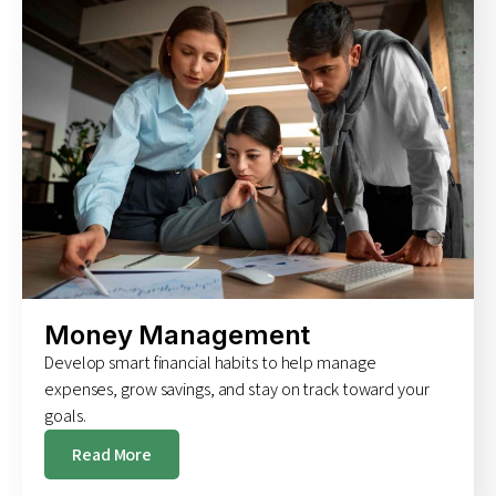
Money Management
Develop smart financial habits to help manage
expenses, grow savings, and stay on track toward your
goals.
Read More