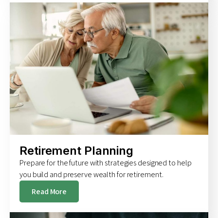
Retirement Planning
Prepare for the future with strategies designed to help
you build and preserve wealth for retirement.
Read More