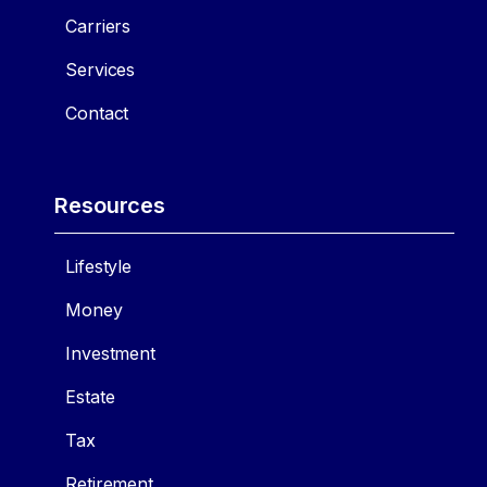
Carriers
Services
Contact
Resources
Lifestyle
Money
Investment
Estate
Tax
Retirement