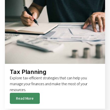
Tax Planning
Explore tax-efficient strategies that can help you
manage your finances and make the most of your
resources.
Read More