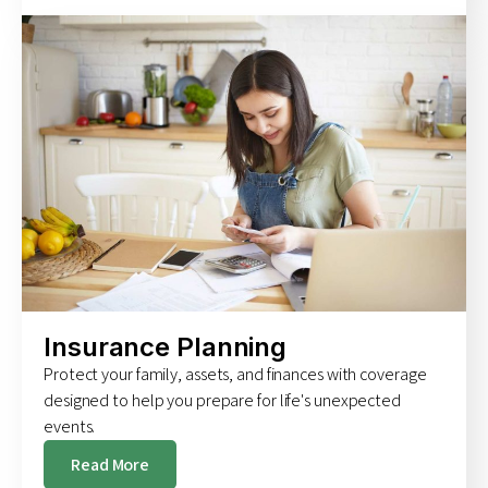
Insurance Planning
Protect your family, assets, and finances with coverage
designed to help you prepare for life's unexpected
events.
Read More