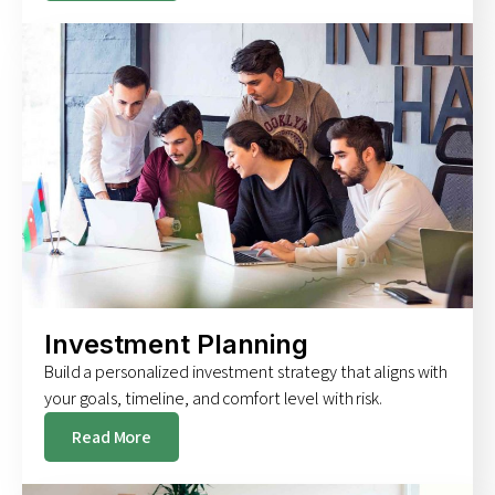
Investment Planning
Build a personalized investment strategy that aligns with
your goals, timeline, and comfort level with risk.
Read More