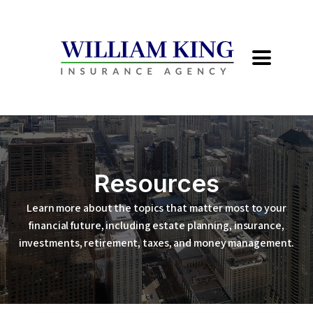
Resources
Learn more about the topics that matter most to your
financial future, including estate planning, insurance,
investments, retirement, taxes, and money management.