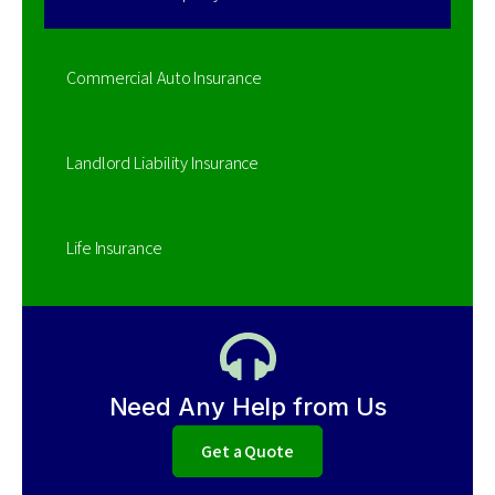
Commercial Auto Insurance
Landlord Liability Insurance
Life Insurance
Need Any Help from Us
Get a Quote