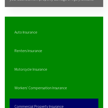
Auto Insurance
Renters Insurance
Motorcycle Insurance
Workers' Compensation Insurance
Commercial Property Insurance