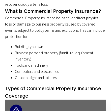
recover quickly after a loss.
What Is Commercial Property Insurance?
Commercial Property Insurance helps cover
direct physical
loss or damage
to business property caused by covered
events, subject to policy terms and exclusions. This can include
protection for:
Buildings you own
Business personal property (furniture, equipment,
inventory)
Tools and machinery
Computers and electronics
Outdoor signs and fixtures
Types of Commercial Property Insurance
Coverage