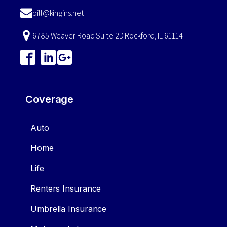
bill@kingins.net
6785 Weaver Road Suite 2D Rockford, IL 61114
Coverage
Auto
Home
Life
Renters Insurance
Umbrella Insurance