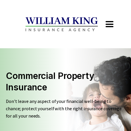
Commercial Property
Insurance
Don't leave any aspect of your financial well-being to
chance; protect yourself with the right insurance coverage
for all your needs.