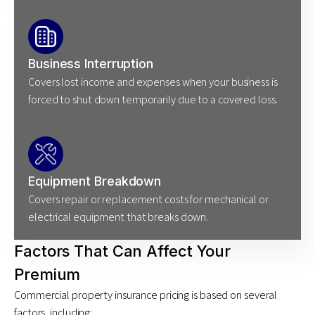
Business Interruption
Covers lost income and expenses when your business is
forced to shut down temporarily due to a covered loss.
Equipment Breakdown
Covers repair or replacement costs for mechanical or
electrical equipment that breaks down.
Factors That Can Affect Your
Premium
Commercial property insurance pricing is based on several
factors, including: