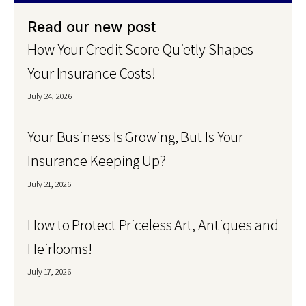
Read our new post
How Your Credit Score Quietly Shapes
Your Insurance Costs!
July 24, 2026
Your Business Is Growing, But Is Your
Insurance Keeping Up?
July 21, 2026
How to Protect Priceless Art, Antiques and
Heirlooms!
July 17, 2026