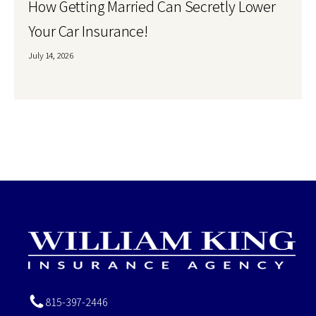
How Getting Married Can Secretly Lower
Your Car Insurance!
July 14, 2026
815-397-2446