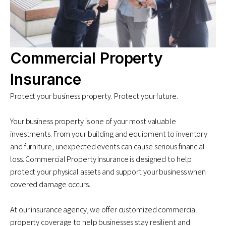
Commercial Property
Insurance
Protect your business property. Protect your future.
Your business property is one of your most valuable
investments. From your building and equipment to inventory
and furniture, unexpected events can cause serious financial
loss. Commercial Property Insurance is designed to help
protect your physical assets and support your business when
covered damage occurs.
At our insurance agency, we offer customized commercial
property coverage to help businesses stay resilient and