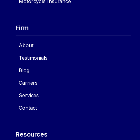
Motorcycle Insurance
Firm
About
Testimonials
Blog
Carriers
Services
Contact
Resources