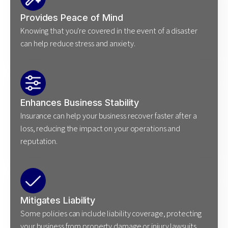
Provides Peace of Mind
Knowing that you're covered in the event of a disaster
can help reduce stress and anxiety.
Enhances Business Stability
Insurance can help your business recover faster after a
loss, reducing the impact on your operations and
reputation.
Mitigates Liability
Some policies can include liability coverage, protecting
your business from property damage or injury lawsuits.