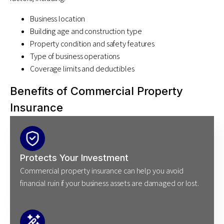
Business location
Building age and construction type
Property condition and safety features
Type of business operations
Coverage limits and deductibles
Benefits of Commercial Property
Insurance
Protects Your Investment
Commercial property insurance can help you avoid
financial ruin if your business assets are damaged or lost.