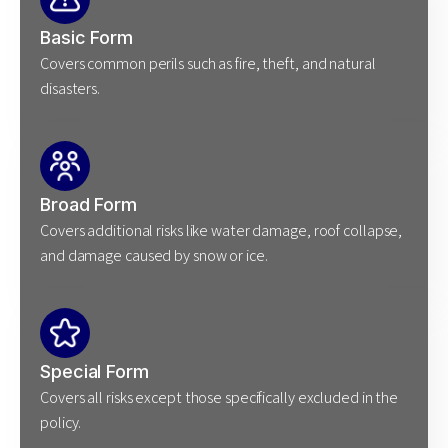
Basic Form
Covers common perils such as fire, theft, and natural
disasters.
Broad Form
Covers additional risks like water damage, roof collapse,
and damage caused by snow or ice.
Special Form
Covers all risks except those specifically excluded in the
policy.