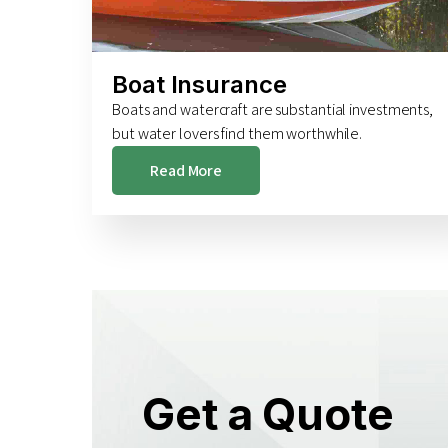
Boat Insurance
Boats and watercraft are substantial investments,
but water lovers find them worthwhile.
Read More
Get a Quote