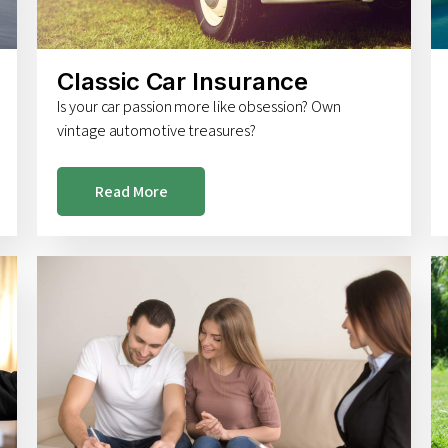
Classic Car Insurance
Is your car passion more like obsession? Own
vintage automotive treasures?
Read More