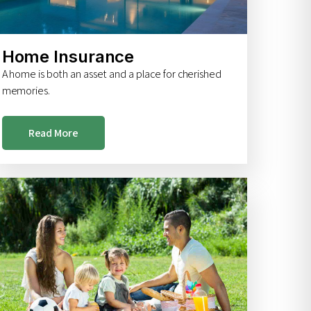
Home Insurance
A home is both an asset and a place for cherished
memories.
Read More