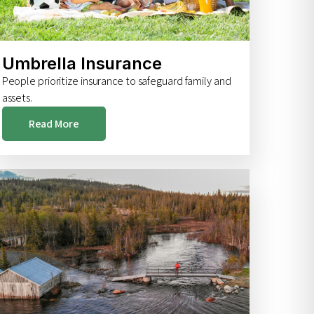
Umbrella Insurance
People prioritize insurance to safeguard family and
assets.
Read More