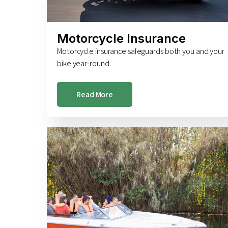
Motorcycle Insurance
Motorcycle insurance safeguards both you and your
bike year-round.
Read More