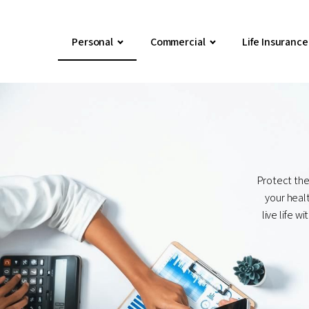
Personal
Commercial
Life Insurance
Protect the
your healt
live life 