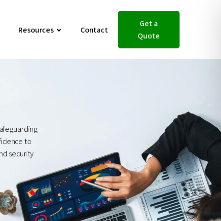
Get a
Resources
Contact
Quote
safeguarding
nfidence to
nd security