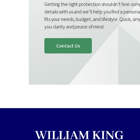
Getting the right protection shouldn’t feel com
details with us and we’ll help you find a person
fits your needs, budget, and lifestyle. Quick, si
you clarity and peace of mind.
Contact Us