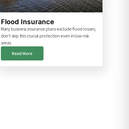
Flood Insurance
Many business insurance plans exclude flood losses;
don't skip this crucial protection even in low-risk
areas.
Read More