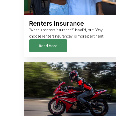
Renters Insurance
"What is renters insurance?" is valid, but "Why
choose renters insurance?" is more pertinent.
Read More