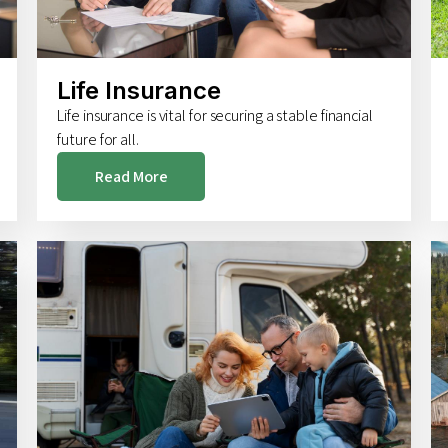
Life Insurance
Life insurance is vital for securing a stable financial
future for all.
Read More