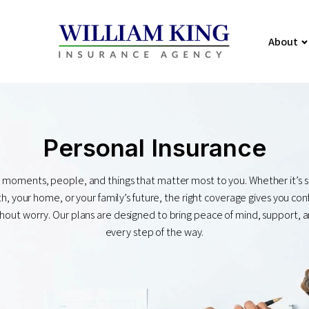
About
Personal Insurance
 moments, people, and things that matter most to you. Whether it’s 
h, your home, or your family’s future, the right coverage gives you co
without worry. Our plans are designed to bring peace of mind, support, a
every step of the way.