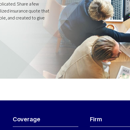
plicated. Share a few
alized insurance quote that
mple, and created to give
Coverage
Firm