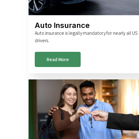
Auto Insurance
Auto insurance is legally mandatory for nearly all US
drivers.
Read More