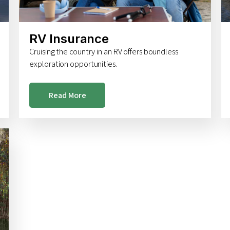
RV Insurance
Cruising the country in an RV offers boundless
exploration opportunities.
Read More