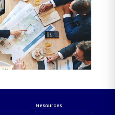
Resources